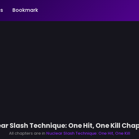
s
Bookmark
ar Slash Technique: One Hit, One Kill Chap
All chapters are in
Nuclear Slash Technique: One Hit, One Kill