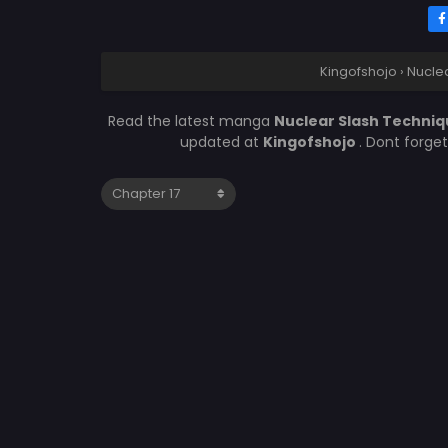
Kingofshojo
›
Nuclea
Read the latest manga
Nuclear Slash Techniqu
updated at
Kingofshojo
. Dont forge