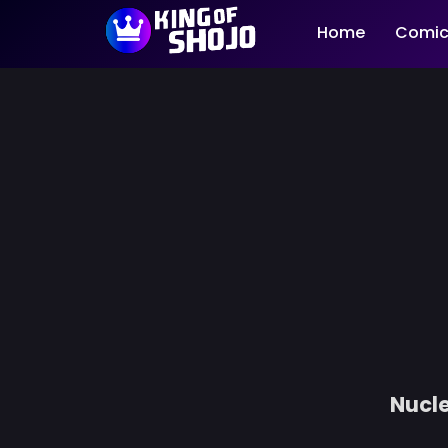
Home
Comic
Nucle