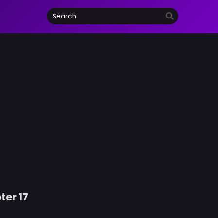
ter 17