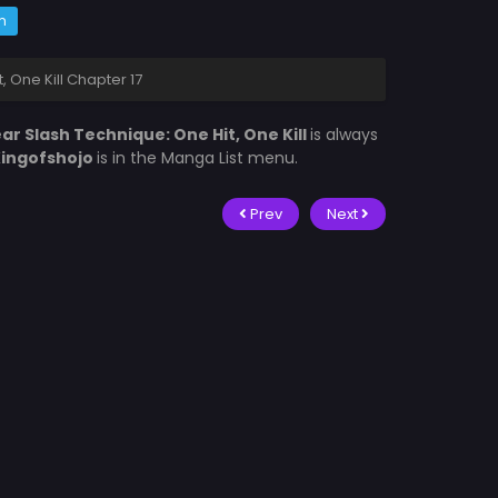
m
, One Kill Chapter 17
ar Slash Technique: One Hit, One Kill
is always
ingofshojo
is in the Manga List menu.
Prev
Next