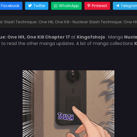
Facebook
Twitter
WhatsApp
Pinterest
Telegra
r Slash Technique: One Hit, One Kill
›
Nuclear Slash Technique: One Hit
e: One Hit, One Kill Chapter 17
at
Kingofshojo
. Manga
Nucle
t to read the other manga updates. A list of manga collections
K