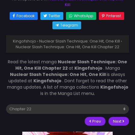
Kill
Facebook
Twitter
WhatsApp
Pinterest
Telegram
Kingofshojo
›
Nuclear Slash Technique: One Hit, One Kill
›
Nuclear Slash Technique: One Hit, One Kill Chapter 22
Read the latest manga
Nuclear Slash Technique: One
Hit, One Kill Chapter 22
at
Kingofshojo
. Manga
Nuclear Slash Technique: One Hit, One Kill
is always
updated at
Kingofshojo
. Dont forget to read the other
manga updates. A list of manga collections
Kingofshojo
is in the Manga List menu.
Prev
Next