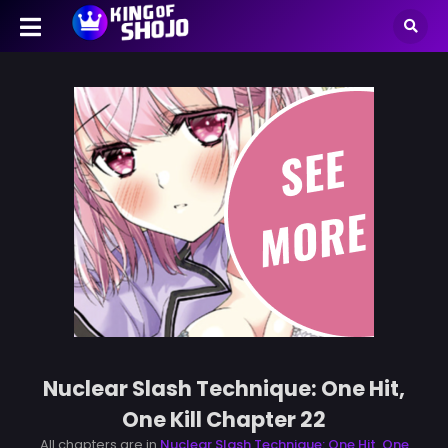
Nuclear Slash Technique: One Hit,
One Kill Chapter 22
All chapters are in
Nuclear Slash Technique: One Hit, One