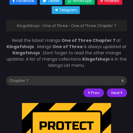
Facebook
Twitter
WhatsApp
Pinterest
Telegram
Kingofshojo
›
One of Three
›
One of Three Chapter 7
Read the latest manga
One of Three Chapter 7
at
Kingofshojo
. Manga
One of Three
is always updated at
Kingofshojo
. Dont forget to read the other manga
updates. A list of manga collections
Kingofshojo
is in the
Manga List menu.
Prev
Next