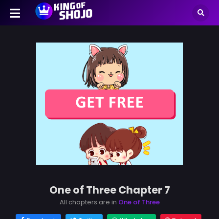
One of Three Chapter 7
All chapters are in
One of Three