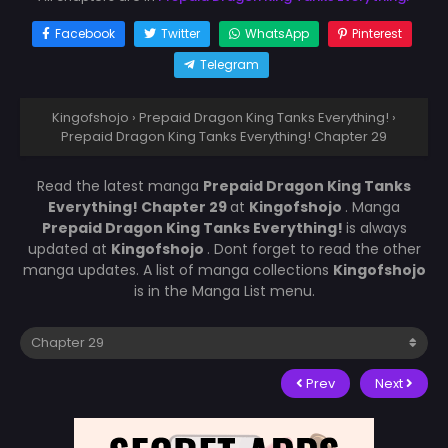
Facebook
Twitter
WhatsApp
Pinterest
Telegram
Kingofshojo
›
Prepaid Dragon King Tanks Everything!
›
Prepaid Dragon King Tanks Everything! Chapter 29
Read the latest manga
Prepaid Dragon King Tanks
Everything! Chapter 29
at
Kingofshojo
. Manga
Prepaid Dragon King Tanks Everything!
is always
updated at
Kingofshojo
. Dont forget to read the other
manga updates. A list of manga collections
Kingofshojo
is in the Manga List menu.
Prev
Next