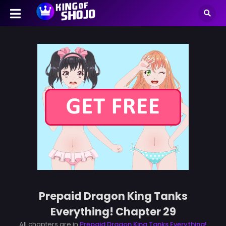
Prepaid Dragon King Tanks
Everything! Chapter 29
All chapters are in
Prepaid Dragon King Tanks Everything!