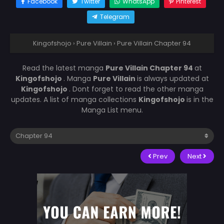
Facebook
Twitter
WhatsApp
Pinterest
Telegram
Kingofshojo
›
Pure Villain
›
Pure Villain Chapter 94
Read the latest manga
Pure Villain Chapter 94
at
Kingofshojo
. Manga
Pure Villain
is always updated at
Kingofshojo
. Dont forget to read the other manga
updates. A list of manga collections
Kingofshojo
is in the
Manga List menu.
Prev
Next