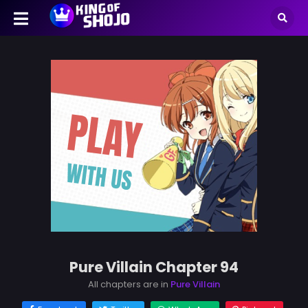
Pure Villain Chapter 94
All chapters are in
Pure Villain