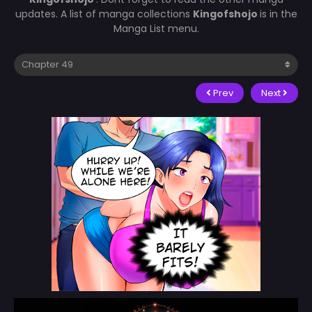
updates. A list of manga collections
Kingofshojo
is in the
Manga List menu.
Prev
Next