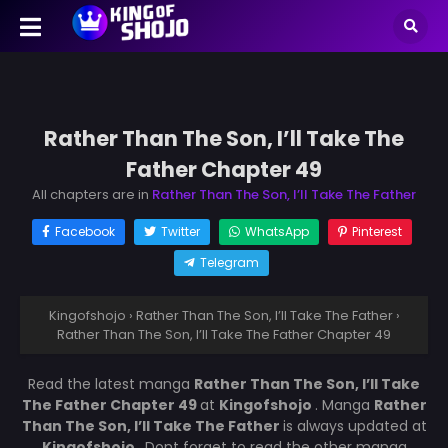
Rather Than The Son, I’ll Take The
Father Chapter 49
All chapters are in
Rather Than The Son, I’ll Take The Father
Facebook
Twitter
WhatsApp
Pinterest
Telegram
Kingofshojo
›
Rather Than The Son, I’ll Take The Father
›
Rather Than The Son, I’ll Take The Father Chapter 49
Read the latest manga
Rather Than The Son, I’ll Take
The Father Chapter 49
at
Kingofshojo
. Manga
Rather
Than The Son, I’ll Take The Father
is always updated at
Kingofshojo
. Dont forget to read the other manga