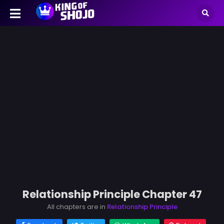
Relationship Principle Chapter 47
All chapters are in
Relationship Principle