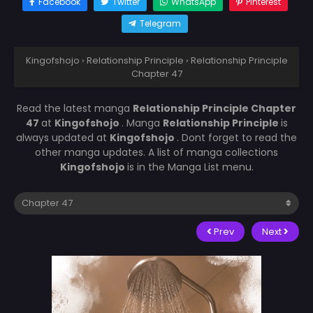
Facebook
Twitter
WhatsApp
Pinterest
Telegram
Kingofshojo
›
Relationship Principle
›
Relationship Principle
Chapter 47
Read the latest manga
Relationship Principle Chapter
47
at
Kingofshojo
. Manga
Relationship Principle
is
always updated at
Kingofshojo
. Dont forget to read the
other manga updates. A list of manga collections
Kingofshojo
is in the Manga List menu.
Prev
Next