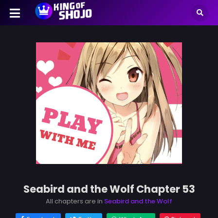
Seabird and the Wolf Chapter 53
All chapters are in
Seabird and the Wolf