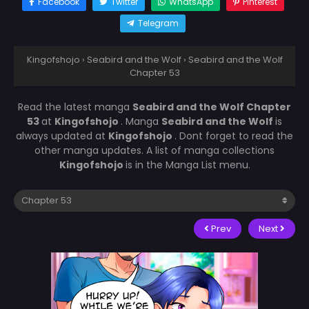
Facebook
Twitter
WhatsApp
Pinterest
Telegram
Kingofshojo
›
Seabird and the Wolf
›
Seabird and the Wolf
Chapter 53
Read the latest manga
Seabird and the Wolf Chapter
53
at
Kingofshojo
. Manga
Seabird and the Wolf
is
always updated at
Kingofshojo
. Dont forget to read the
other manga updates. A list of manga collections
Kingofshojo
is in the Manga List menu.
Prev
Next