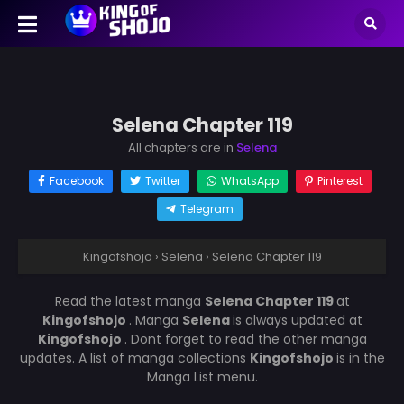
Selena Chapter 119
All chapters are in
Selena
Facebook
Twitter
WhatsApp
Pinterest
Telegram
Kingofshojo
›
Selena
›
Selena Chapter 119
Read the latest manga
Selena Chapter 119
at
Kingofshojo
. Manga
Selena
is always updated at
Kingofshojo
. Dont forget to read the other manga
updates. A list of manga collections
Kingofshojo
is in the
Manga List menu.