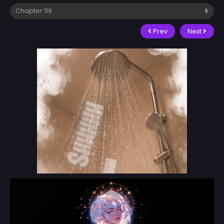
Prev
Next