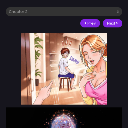
Prev
Next