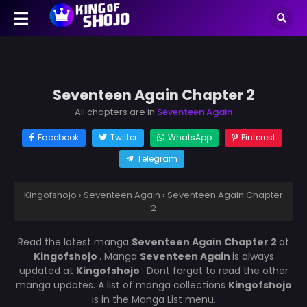
Seventeen Again Chapter 2
All chapters are in
Seventeen Again
Facebook
Twitter
WhatsApp
Pinterest
Telegram
Kingofshojo
›
Seventeen Again
›
Seventeen Again Chapter
2
Read the latest manga
Seventeen Again Chapter 2
at
Kingofshojo
. Manga
Seventeen Again
is always
updated at
Kingofshojo
. Dont forget to read the other
manga updates. A list of manga collections
Kingofshojo
is in the Manga List menu.