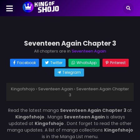
Seventeen Again Chapter 3
All chapters are in
Seventeen Again
Facebook
Twitter
WhatsApp
Pinterest
Telegram
Kingofshojo
›
Seventeen Again
›
Seventeen Again Chapter
3
Read the latest manga
Seventeen Again Chapter 3
at
Kingofshojo
. Manga
Seventeen Again
is always
updated at
Kingofshojo
. Dont forget to read the other
manga updates. A list of manga collections
Kingofshojo
is in the Manga List menu.