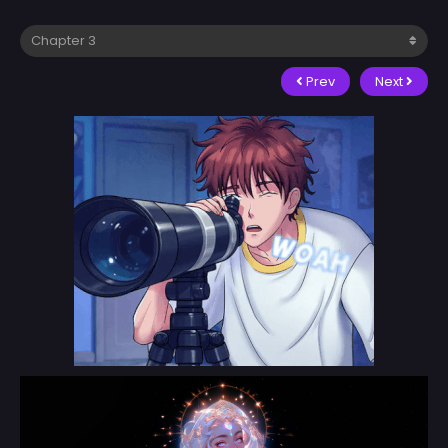
Prev
Next