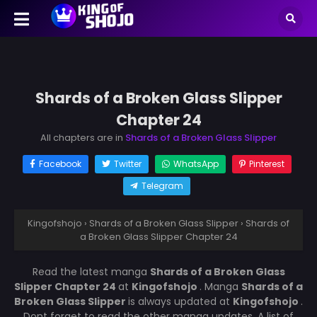
Shards of a Broken Glass Slipper
Chapter 24
All chapters are in
Shards of a Broken Glass Slipper
Facebook
Twitter
WhatsApp
Pinterest
Telegram
Kingofshojo
›
Shards of a Broken Glass Slipper
›
Shards of
a Broken Glass Slipper Chapter 24
Read the latest manga
Shards of a Broken Glass
Slipper Chapter 24
at
Kingofshojo
. Manga
Shards of a
Broken Glass Slipper
is always updated at
Kingofshojo
.
Dont forget to read the other manga updates. A list of