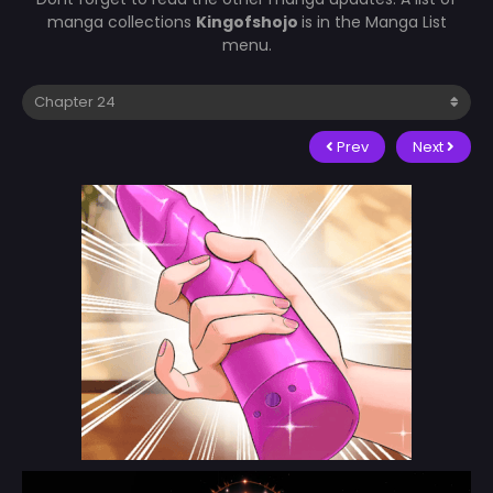
manga collections
Kingofshojo
is in the Manga List
menu.
Prev
Next