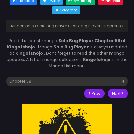
Facebook
Twitter
WhatsApp
Pinterest
Telegram
Kingofshojo
›
Solo Bug Player
›
Solo Bug Player Chapter 89
Read the latest manga
Solo Bug Player Chapter 89
at
Kingofshojo
. Manga
Solo Bug Player
is always updated
at
Kingofshojo
. Dont forget to read the other manga
updates. A list of manga collections
Kingofshojo
is in the
Manga List menu.
Prev
Next