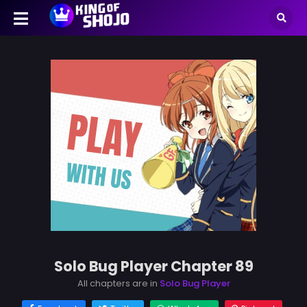
Solo Bug Player Chapter 89
All chapters are in
Solo Bug Player