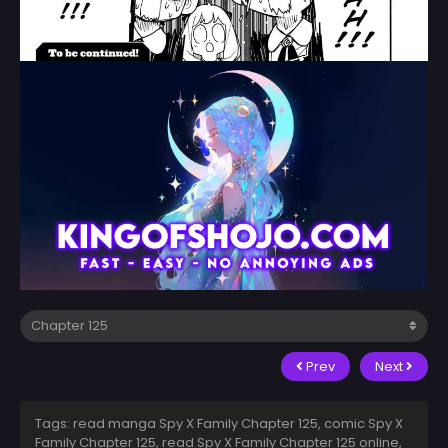
Prev
Next
Tags: read manga Spy X Family Chapter 125, comic Spy X
Family Chapter 125, read Spy X Family Chapter 125 online,