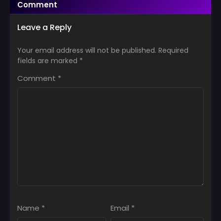
Comment
Leave a Reply
Your email address will not be published.
Required
fields are marked
*
Comment
*
Name
*
Email
*