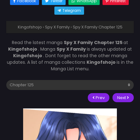
Facebook
Twitter
WhatsApp
Pinterest
Telegram
Kingofshojo
›
Spy X Family
›
Spy X Family Chapter 125
Read the latest manga
Spy X Family Chapter 125
at
Kingofshojo
. Manga
Spy X Family
is always updated at
Kingofshojo
. Dont forget to read the other manga
updates. A list of manga collections
Kingofshojo
is in the
Manga List menu.
Prev
Next