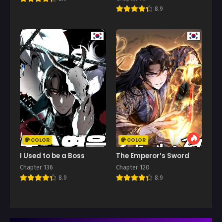
8.9
COLOR
COLOR
I Used to be a Boss
The Emperor’s Sword
Chapter 136
Chapter 120
8.9
8.9