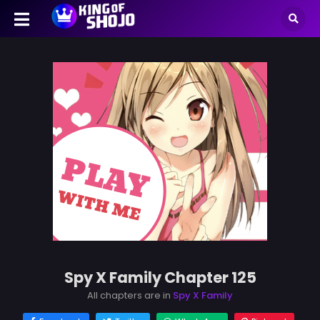
Spy X Family Chapter 125
All chapters are in
Spy X Family