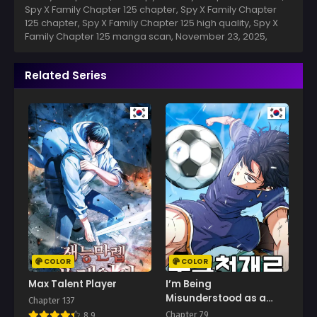
Spy X Family Chapter 125 chapter, Spy X Family Chapter
125 chapter, Spy X Family Chapter 125 high quality, Spy X
Family Chapter 125 manga scan,
November 23, 2025
,
Related Series
COLOR
COLOR
Max Talent Player
I’m Being
Misunderstood as a
Chapter 137
Soccer Genius
Chapter 79
8.9