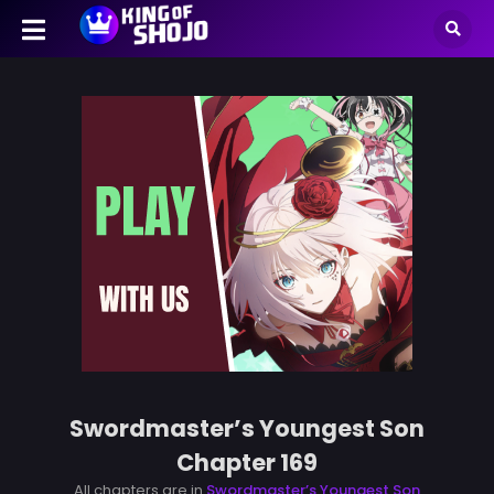
Swordmaster’s Youngest Son
Chapter 169
All chapters are in
Swordmaster’s Youngest Son