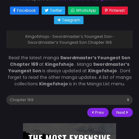
Facebook
Twitter
WhatsApp
Pinterest
Telegram
Kingofshojo
›
Swordmaster’s Youngest Son
›
Swordmaster’s Youngest Son Chapter 169
Read the latest manga
Swordmaster’s Youngest Son
Chapter 169
at
Kingofshojo
. Manga
Swordmaster’s
Youngest Son
is always updated at
Kingofshojo
. Dont
forget to read the other manga updates. A list of manga
collections
Kingofshojo
is in the Manga List menu.
Prev
Next