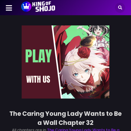
The Caring Young Lady Wants to Be
a Wall Chapter 32
All chapters are in
The Caring Young Lady Wants to Be a