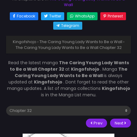
Wall
Facebook
Twitter
WhatsApp
Pinterest
Telegram
Kingofshojo
›
The Caring Young Lady Wants to Be a Wall
›
The Caring Young Lady Wants to Be a Wall Chapter 32
Read the latest manga
The Caring Young Lady Wants
to Be a Wall Chapter 32
at
Kingofshojo
. Manga
The
Caring Young Lady Wants to Be a Wall
is always
updated at
Kingofshojo
. Dont forget to read the other
manga updates. A list of manga collections
Kingofshojo
is in the Manga List menu.
Prev
Next