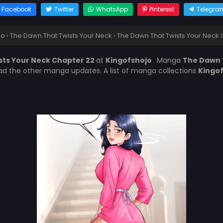
Facebook
Twitter
WhatsApp
Pinterest
Telegra
jo
›
The Dawn That Twists Your Neck
›
The Dawn That Twists Your Neck 
sts Your Neck Chapter 22
at
Kingofshojo
. Manga
The Dawn 
ead the other manga updates. A list of manga collections
Kingo