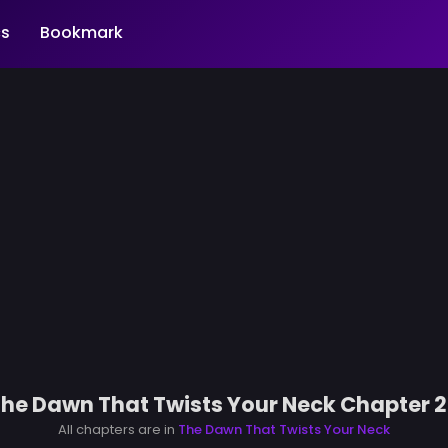
s
Bookmark
he Dawn That Twists Your Neck Chapter 
All chapters are in
The Dawn That Twists Your Neck