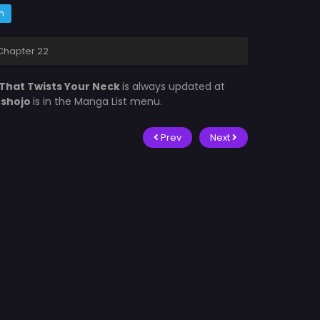
m
Chapter 22
That Twists Your Neck
is always updated at
fshojo
is in the Manga List menu.
Prev
Next