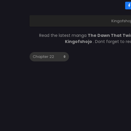
Kingofsho
Read the latest manga
The Dawn That Twi
Kingofshojo
. Dont forget to r