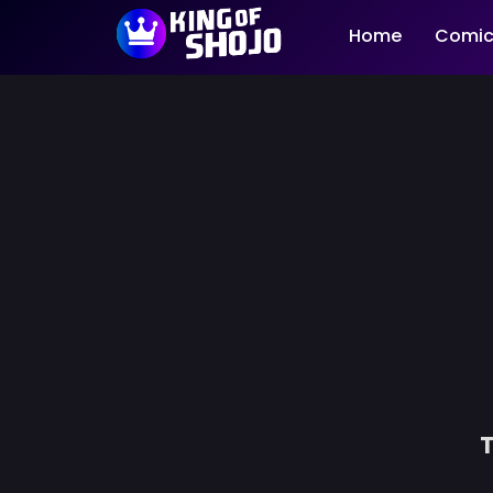
Home
Comic
T