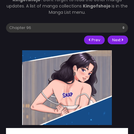
updates. A list of manga collections
Kingofshojo
is in the
Manga List menu.
Prev
Next