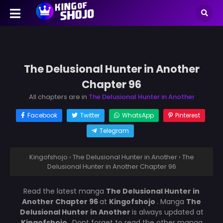
The Delusional Hunter in Another
Chapter 96
All chapters are in
The Delusional Hunter in Another
Facebook
Twitter
WhatsApp
Pinterest
Telegram
Kingofshojo
›
The Delusional Hunter in Another
›
The
Delusional Hunter in Another Chapter 96
Read the latest manga
The Delusional Hunter in
Another Chapter 96
at
Kingofshojo
. Manga
The
Delusional Hunter in Another
is always updated at
Kingofshojo
. Dont forget to read the other manga