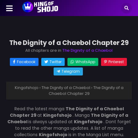
The Dignity of a Chaebol Chapter 29
All chapters are in
The Dignity of a Chaebol
Facebook
Twitter
WhatsApp
Pinterest
Telegram
Kingofshojo
›
The Dignity of a Chaebol
›
The Dignity of a
Chaebol Chapter 29
Read the latest manga
The Dignity of a Chaebol
Chapter 29
at
Kingofshojo
. Manga
The Dignity of a
Chaebol
is always updated at
Kingofshojo
. Dont forget
to read the other manga updates. A list of manga
collections
Kingofshojo
is in the Manga List menu.