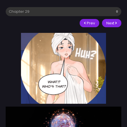
Prev
Next