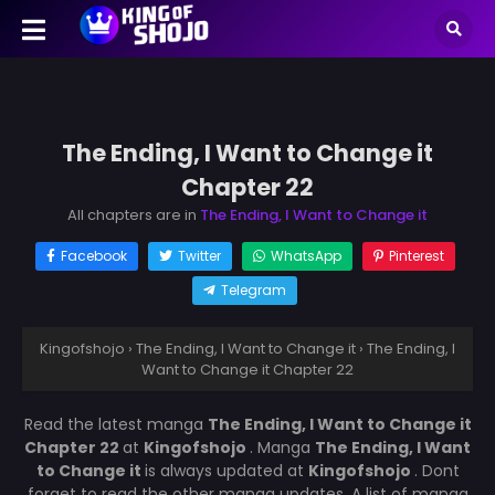
The Ending, I Want to Change it
Chapter 22
All chapters are in
The Ending, I Want to Change it
Facebook
Twitter
WhatsApp
Pinterest
Telegram
Kingofshojo
›
The Ending, I Want to Change it
›
The Ending, I
Want to Change it Chapter 22
Read the latest manga
The Ending, I Want to Change it
Chapter 22
at
Kingofshojo
. Manga
The Ending, I Want
to Change it
is always updated at
Kingofshojo
. Dont
forget to read the other manga updates. A list of manga