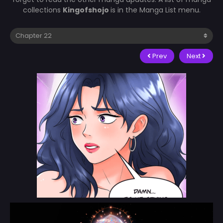
collections
Kingofshojo
is in the Manga List menu.
Prev
Next