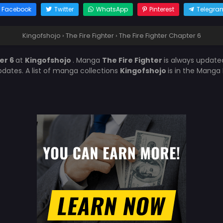
Facebook
Twitter
WhatsApp
Pinterest
Telegra
Kingofshojo
›
The Fire Fighter
›
The Fire Fighter Chapter 6
er 6
at
Kingofshojo
. Manga
The Fire Fighter
is always update
ates. A list of manga collections
Kingofshojo
is in the Manga 