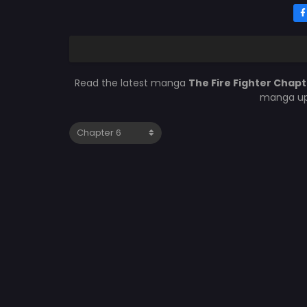
Read the latest manga
The Fire Fighter Chapt
manga upd