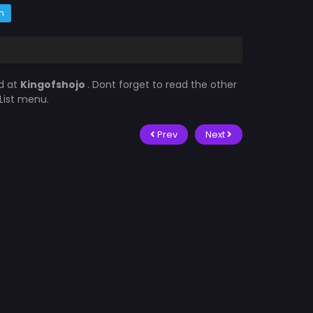
m
d at
Kingofshojo
. Dont forget to read the other
List menu.
Prev
Next