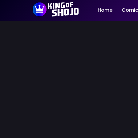
Home
Comic