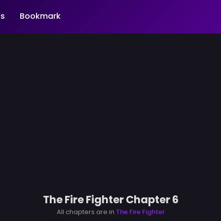
s
Bookmark
The Fire Fighter Chapter 6
All chapters are in
The Fire Fighter