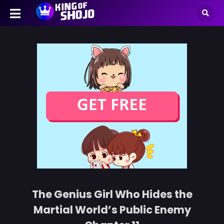
The Genius Girl Who Hides the
Martial World’s Public Enemy