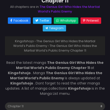
Chapter 11
All chapters are in
The Genius Girl Who Hides the Martial
World’s Public Enemy
Facebook
Twitter
WhatsApp
Pinterest
Telegram
Kingofshojo
›
The Genius Girl Who Hides the Martial
World’s Public Enemy
›
The Genius Girl Who Hides the
Martial World’s Public Enemy Chapter 11
Read the latest manga
The Genius Girl Who Hides the
Martial World’s Public Enemy Chapter 11
at
Kingofshojo
. Manga
The Genius Girl Who Hides the
Martial World’s Public Enemy
is always updated at
Kingofshojo
. Dont forget to read the other manga
updates. A list of manga collections
Kingofshojo
is in the
Manga List menu.