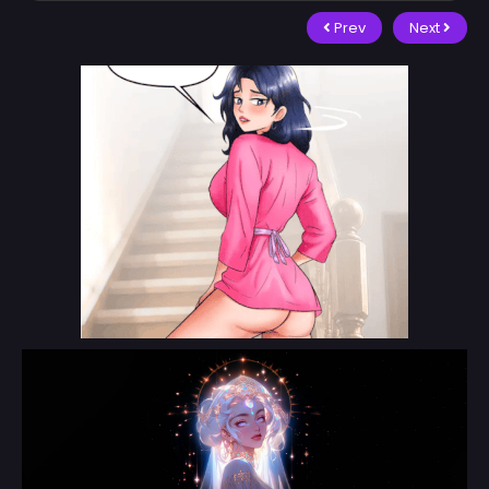
Prev
Next