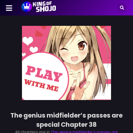
The genius midfielder’s passes are
special Chapter 38
All chapters are in
The genius midfielder’s passes are