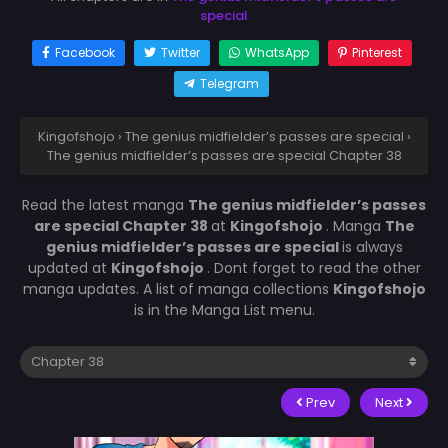
special
Facebook
Twitter
WhatsApp
Pinterest
Telegram
Kingofshojo
›
The genius midfielder’s passes are special
›
The genius midfielder’s passes are special Chapter 38
Read the latest manga
The genius midfielder’s passes
are special Chapter 38
at
Kingofshojo
. Manga
The
genius midfielder’s passes are special
is always
updated at
Kingofshojo
. Dont forget to read the other
manga updates. A list of manga collections
Kingofshojo
is in the Manga List menu.
Prev
Next