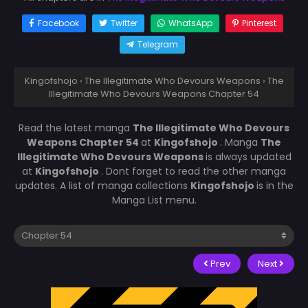
Facebook
Twitter
WhatsApp
Pinterest
Telegram
Kingofshojo
›
The Illegitimate Who Devours Weapons
›
The
Illegitimate Who Devours Weapons Chapter 54
Read the latest manga
The Illegitimate Who Devours
Weapons Chapter 54
at
Kingofshojo
. Manga
The
Illegitimate Who Devours Weapons
is always updated
at
Kingofshojo
. Dont forget to read the other manga
updates. A list of manga collections
Kingofshojo
is in the
Manga List menu.
Prev
Next