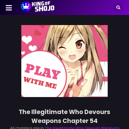
The Illegitimate Who Devours
Weapons Chapter 54
All chapters are in
The Illegitimate Who Devours Weapons