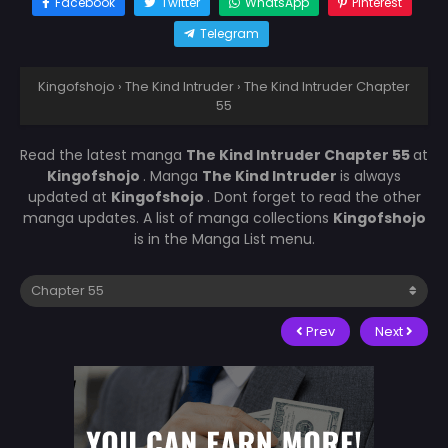
Facebook
Twitter
WhatsApp
Pinterest
Telegram
Kingofshojo
›
The Kind Intruder
›
The Kind Intruder Chapter
55
Read the latest manga
The Kind Intruder Chapter 55
at
Kingofshojo
. Manga
The Kind Intruder
is always
updated at
Kingofshojo
. Dont forget to read the other
manga updates. A list of manga collections
Kingofshojo
is in the Manga List menu.
Prev
Next