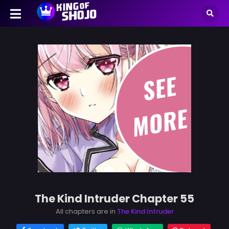
The Kind Intruder Chapter 55
All chapters are in
The Kind Intruder