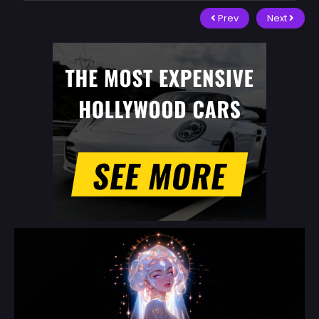
Prev
Next