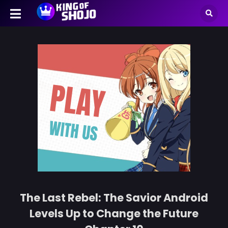
The Last Rebel: The Savior Android
Levels Up to Change the Future