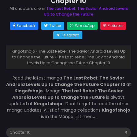
Chapter 10
All chapters are in
The Last Rebel: The Savior Android Levels
Up to Change the Future
Facebook
Twitter
WhatsApp
Pinterest
Telegram
Kingofshojo
›
The Last Rebel: The Savior Android Levels Up
to Change the Future
›
The Last Rebel: The Savior Android
Levels Up to Change the Future Chapter 10
Read the latest manga
The Last Rebel: The Savior
Android Levels Up to Change the Future Chapter 10
at
Kingofshojo
. Manga
The Last Rebel: The Savior
Android Levels Up to Change the Future
is always
updated at
Kingofshojo
. Dont forget to read the other
manga updates. A list of manga collections
Kingofshojo
is in the Manga List menu.