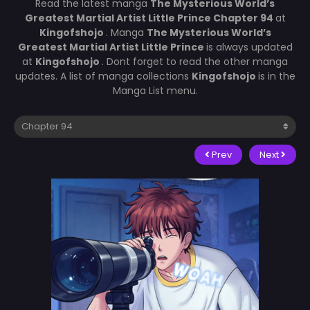
Read the latest manga
The Mysterious World’s
Greatest Martial Artist Little Prince Chapter 94
at
Kingofshojo
. Manga
The Mysterious World’s
Greatest Martial Artist Little Prince
is always updated
at
Kingofshojo
. Dont forget to read the other manga
updates. A list of manga collections
Kingofshojo
is in the
Manga List menu.
Prev
Next