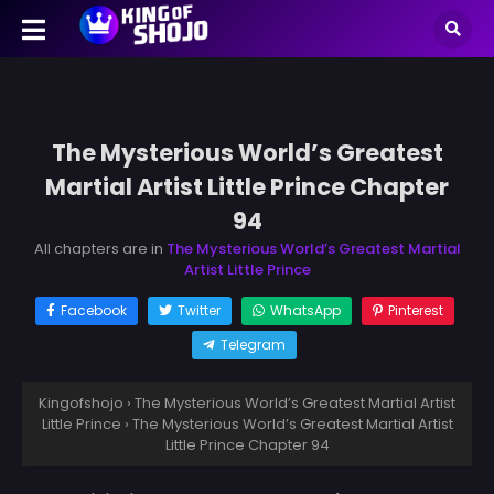
The Mysterious World’s Greatest
Martial Artist Little Prince Chapter
94
All chapters are in
The Mysterious World’s Greatest Martial
Artist Little Prince
Facebook
Twitter
WhatsApp
Pinterest
Telegram
Kingofshojo
›
The Mysterious World’s Greatest Martial Artist
Little Prince
›
The Mysterious World’s Greatest Martial Artist
Little Prince Chapter 94