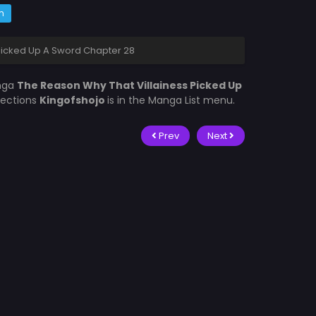
m
Picked Up A Sword Chapter 28
nga
The Reason Why That Villainess Picked Up
lections
Kingofshojo
is in the Manga List menu.
Prev
Next