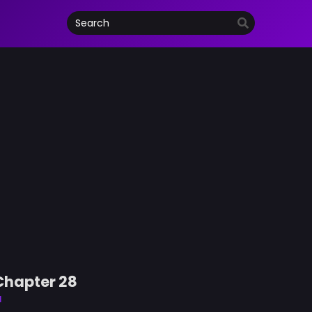
Chapter 28
d