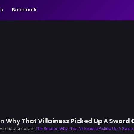
s
Bookmark
n Why That Villainess Picked Up A Sword 
All chapters are in
The Reason Why That Villainess Picked Up A Swor