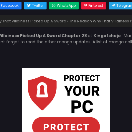
Facebook
Twitter
WhatsApp
Pinterest
Telegra
That Villainess Picked Up A Sword
›
The Reason Why That Villainess 
illainess Picked Up A Sword Chapter 28
at
Kingofshojo
. Ma
ont forget to read the other manga updates. A list of manga col