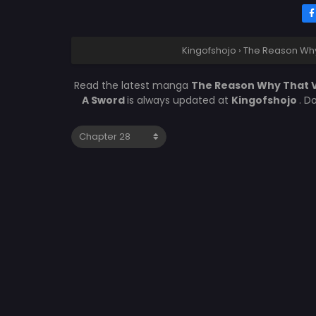
Kingofshojo
›
The Reason Why 
Read the latest manga
The Reason Why That V
A Sword
is always updated at
Kingofshojo
. D