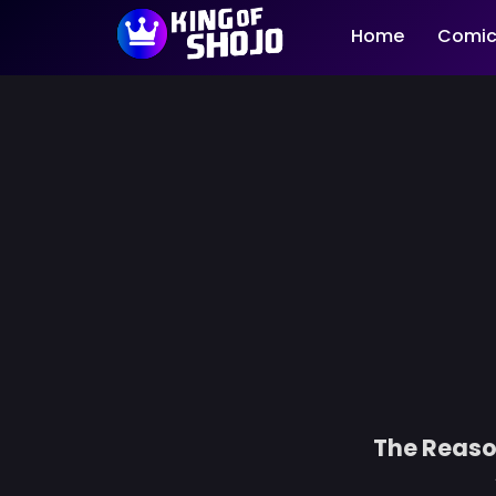
Home
Comic
The Reaso