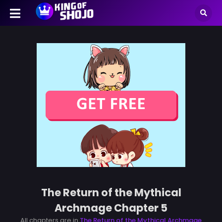
The Return of the Mythical
Archmage Chapter 5
All chapters are in
The Return of the Mythical Archmage