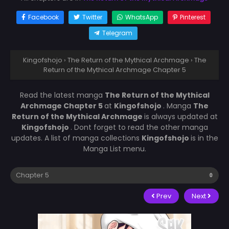
Facebook
Twitter
WhatsApp
Pinterest
Telegram
Kingofshojo
›
The Return of the Mythical Archmage
›
The
Return of the Mythical Archmage Chapter 5
Read the latest manga
The Return of the Mythical
Archmage Chapter 5
at
Kingofshojo
. Manga
The
Return of the Mythical Archmage
is always updated at
Kingofshojo
. Dont forget to read the other manga
updates. A list of manga collections
Kingofshojo
is in the
Manga List menu.
Prev
Next