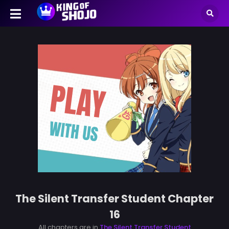
The Silent Transfer Student Chapter
16
All chapters are in
The Silent Transfer Student