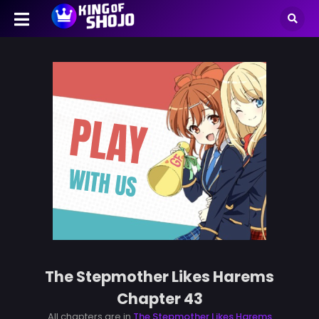
The Stepmother Likes Harems
Chapter 43
All chapters are in
The Stepmother Likes Harems