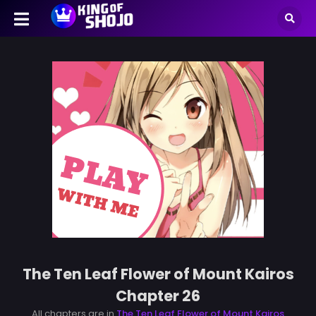
The Ten Leaf Flower of Mount Kairos
Chapter 26
All chapters are in
The Ten Leaf Flower of Mount Kairos