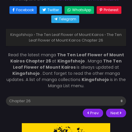
Facebook
Twitter
WhatsApp
Pinterest
Telegram
Kingofshojo
›
The Ten Leaf Flower of Mount Kairos
›
The Ten
Leaf Flower of Mount Kairos Chapter 26
Read the latest manga
The Ten Leaf Flower of Mount
Kairos Chapter 26
at
Kingofshojo
. Manga
The Ten
Leaf Flower of Mount Kairos
is always updated at
Kingofshojo
. Dont forget to read the other manga
updates. A list of manga collections
Kingofshojo
is in the
Manga List menu.
Prev
Next