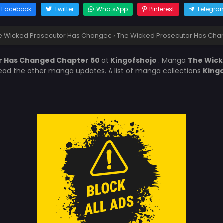
Facebook
Twitter
WhatsApp
Pinterest
Telegra
e Wicked Prosecutor Has Changed
›
The Wicked Prosecutor Has Cha
r Has Changed Chapter 50
at
Kingofshojo
. Manga
The Wick
 read the other manga updates. A list of manga collections
King