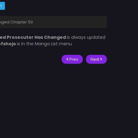
m
nged Chapter 50
ed Prosecutor Has Changed
is always updated
ofshojo
is in the Manga List menu.
Prev
Next