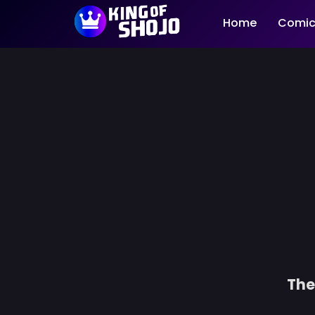
Home
Comic
The