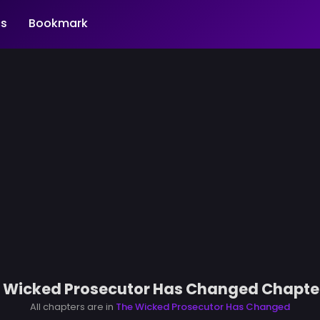
s
Bookmark
 Wicked Prosecutor Has Changed Chapte
All chapters are in
The Wicked Prosecutor Has Changed