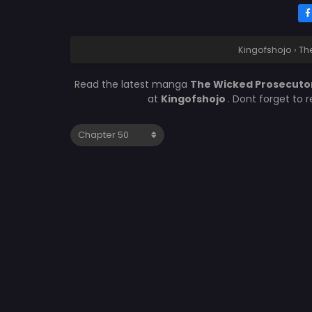
Kingofshojo
›
Th
Read the latest manga
The Wicked Prosecuto
at
Kingofshojo
. Dont forget to