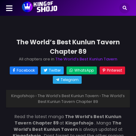
The World’s Best Kunlun Tavern
Chapter 89
All chapters are in
The World’s Best Kunlun Tavern
Facebook
Twitter
WhatsApp
Pinterest
Telegram
Kingofshojo
›
The World’s Best Kunlun Tavern
›
The World’s
Best Kunlun Tavern Chapter 89
Read the latest manga
The World’s Best Kunlun
Tavern Chapter 89
at
Kingofshojo
. Manga
The
World’s Best Kunlun Tavern
is always updated at
Kingofshojo
. Dont forget to read the other manga