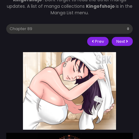
updates. A list of manga collections
Kingofshojo
is in the
Manga List menu.
Prev
Next