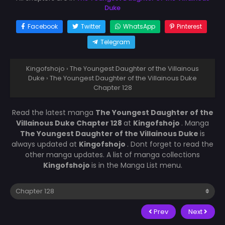
Duke
Facebook
Twitter
WhatsApp
Pinterest
Telegram
Kingofshojo
›
The Youngest Daughter of the Villainous
Duke
›
The Youngest Daughter of the Villainous Duke
Chapter 128
Read the latest manga
The Youngest Daughter of the
Villainous Duke Chapter 128
at
Kingofshojo
. Manga
The Youngest Daughter of the Villainous Duke
is
always updated at
Kingofshojo
. Dont forget to read the
other manga updates. A list of manga collections
Kingofshojo
is in the Manga List menu.
Prev
Next