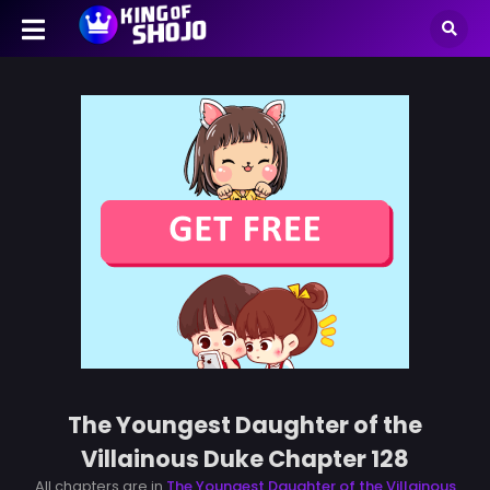
The Youngest Daughter of the
Villainous Duke Chapter 128
All chapters are in
The Youngest Daughter of the Villainous