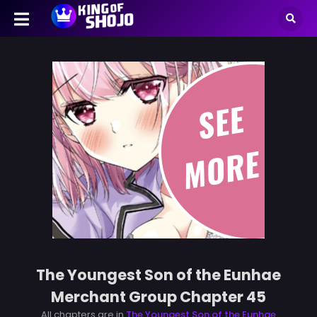
The Youngest Son of the Eunhae
Merchant Group Chapter 45
All chapters are in
The Youngest Son of the Eunhae