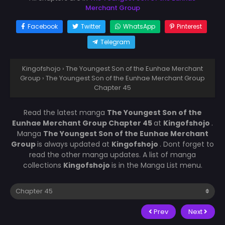
Merchant Group
Facebook
Twitter
WhatsApp
Pinterest
Telegram
Kingofshojo
›
The Youngest Son of the Eunhae Merchant
Group
›
The Youngest Son of the Eunhae Merchant Group
Chapter 45
Read the latest manga
The Youngest Son of the
Eunhae Merchant Group Chapter 45
at
Kingofshojo
.
Manga
The Youngest Son of the Eunhae Merchant
Group
is always updated at
Kingofshojo
. Dont forget to
read the other manga updates. A list of manga
collections
Kingofshojo
is in the Manga List menu.
Prev
Next