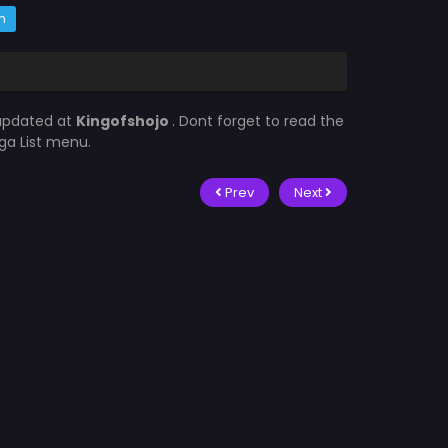
m
 updated at
Kingofshojo
. Dont forget to read the
ga List menu.
Prev
Next