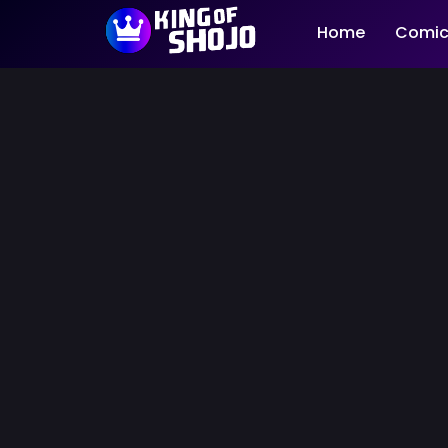
Home
Comic