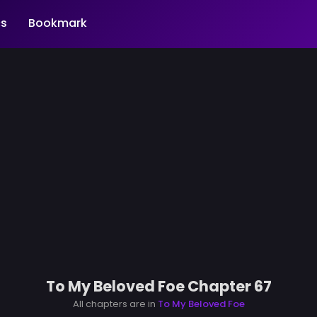
s
Bookmark
To My Beloved Foe Chapter 67
All chapters are in
To My Beloved Foe