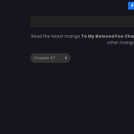
Read the latest manga
To My Beloved Foe Cha
other manga 