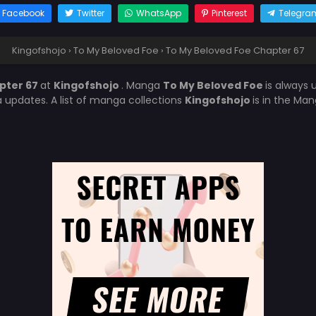
Facebook
Twitter
WhatsApp
Pinterest
Telegra
Kingofshojo
›
To My Beloved Foe
›
To My Beloved Foe Chapter 67
pter 67
at
Kingofshojo
. Manga
To My Beloved Foe
is always
updates. A list of manga collections
Kingofshojo
is in the Man