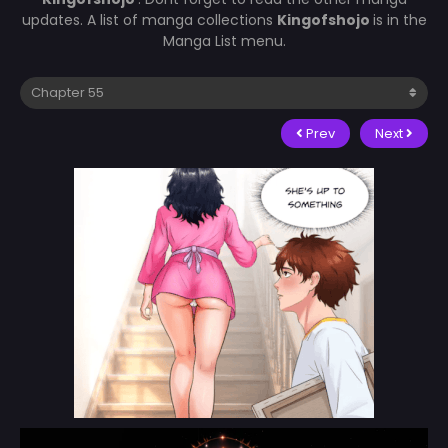
updates. A list of manga collections
Kingofshojo
is in the
Manga List menu.
Prev
Next