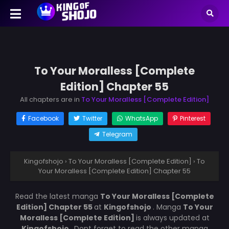
To Your Moralless [Complete
Edition] Chapter 55
All chapters are in
To Your Moralless [Complete Edition]
Facebook
Twitter
WhatsApp
Pinterest
Telegram
Kingofshojo
›
To Your Moralless [Complete Edition]
›
To
Your Moralless [Complete Edition] Chapter 55
Read the latest manga
To Your Moralless [Complete
Edition] Chapter 55
at
Kingofshojo
. Manga
To Your
Moralless [Complete Edition]
is always updated at
Kingofshojo
. Dont forget to read the other manga