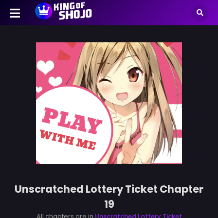
Unscratched Lottery Ticket Chapter
19
All chapters are in
Unscratched Lottery Ticket