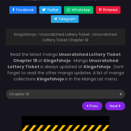
Facebook
Twitter
WhatsApp
Pinterest
Telegram
Kingofshojo
›
Unscratched Lottery Ticket
›
Unscratched
Lottery Ticket Chapter 19
Read the latest manga
Unscratched Lottery Ticket
Chapter 19
at
Kingofshojo
. Manga
Unscratched
Lottery Ticket
is always updated at
Kingofshojo
. Dont
forget to read the other manga updates. A list of manga
collections
Kingofshojo
is in the Manga List menu.
Prev
Next