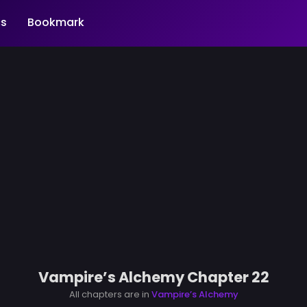
s
Bookmark
Vampire’s Alchemy Chapter 22
All chapters are in
Vampire’s Alchemy