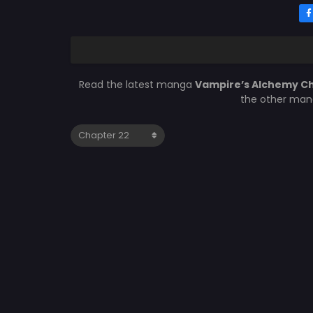
Read the latest manga
Vampire’s Alchemy C
the other mang