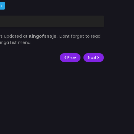
m
ys updated at
Kingofshojo
. Dont forget to read
Manga List menu.
Prev
Next