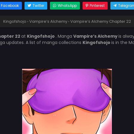
Facebook
Twitter
WhatsApp
Pinterest
Telegra
Kingofshojo
›
Vampire’s Alchemy
›
Vampire’s Alchemy Chapter 22
hapter 22
at
Kingofshojo
. Manga
Vampire’s Alchemy
is alwa
a updates. A list of manga collections
Kingofshojo
is in the 