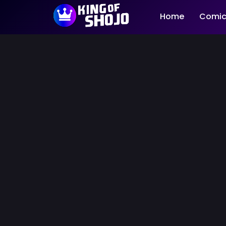
Home
Comic