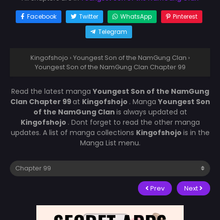
Facebook
Twitter
WhatsApp
Pinterest
Telegram
Kingofshojo
›
Youngest Son of the NamGung Clan
›
Youngest Son of the NamGung Clan Chapter 99
Read the latest manga
Youngest Son of the NamGung
Clan Chapter 99
at
Kingofshojo
. Manga
Youngest Son
of the NamGung Clan
is always updated at
Kingofshojo
. Dont forget to read the other manga
updates. A list of manga collections
Kingofshojo
is in the
Manga List menu.
Prev
Next