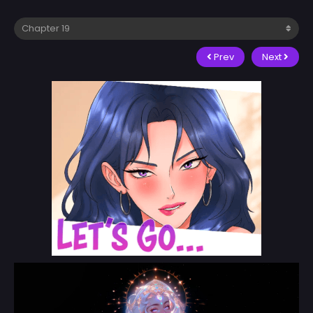
Prev
Next