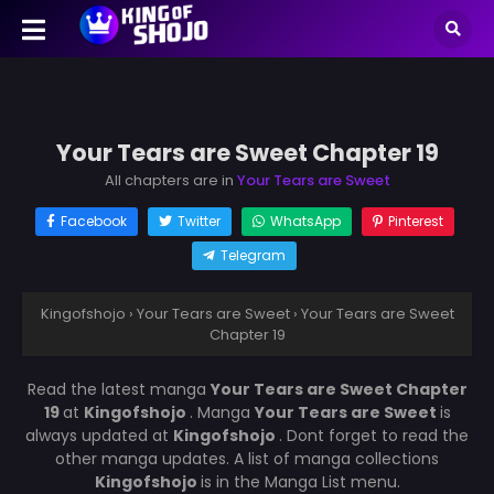
Your Tears are Sweet Chapter 19
All chapters are in
Your Tears are Sweet
Facebook
Twitter
WhatsApp
Pinterest
Telegram
Kingofshojo
›
Your Tears are Sweet
›
Your Tears are Sweet
Chapter 19
Read the latest manga
Your Tears are Sweet Chapter
19
at
Kingofshojo
. Manga
Your Tears are Sweet
is
always updated at
Kingofshojo
. Dont forget to read the
other manga updates. A list of manga collections
Kingofshojo
is in the Manga List menu.