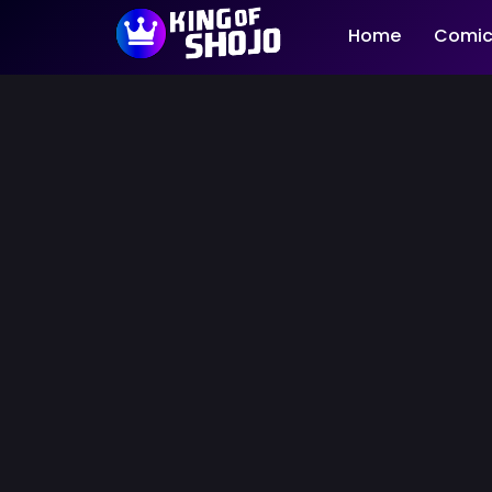
Home
Comic