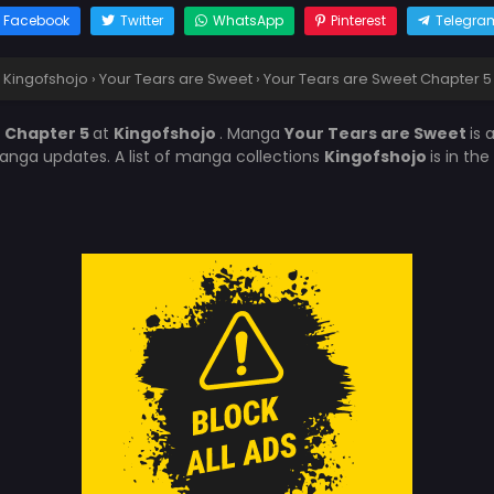
Facebook
Twitter
WhatsApp
Pinterest
Telegra
Kingofshojo
›
Your Tears are Sweet
›
Your Tears are Sweet Chapter 5
t Chapter 5
at
Kingofshojo
. Manga
Your Tears are Sweet
is
anga updates. A list of manga collections
Kingofshojo
is in th