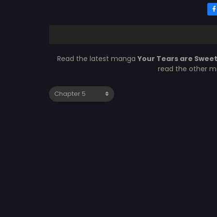
Read the latest manga
Your Tears are Swee
read the other m