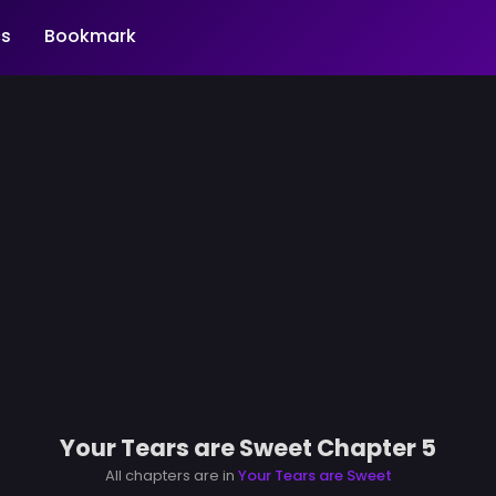
s
Bookmark
Your Tears are Sweet Chapter 5
All chapters are in
Your Tears are Sweet