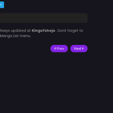
m
 always updated at
Kingofshojo
. Dont forget to
e Manga List menu.
Prev
Next