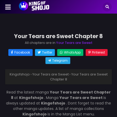
Your Tears are Sweet Chapter 8
All chapters are in
Your Tears are Sweet
Facebook
Twitter
WhatsApp
Pinterest
Telegram
Kingofshojo
›
Your Tears are Sweet
›
Your Tears are Sweet
Chapter 8
Read the latest manga
Your Tears are Sweet Chapter
8
at
Kingofshojo
. Manga
Your Tears are Sweet
is
always updated at
Kingofshojo
. Dont forget to read the
other manga updates. A list of manga collections
Kingofshojo
is in the Manga List menu.