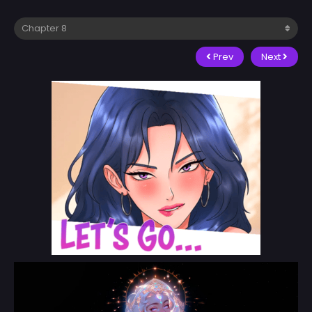
Prev
Next