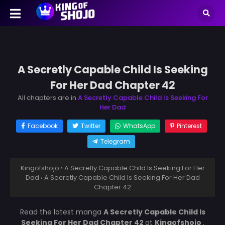
A Secretly Capable Child Is Seeking
For Her Dad Chapter 42
All chapters are in
A Secretly Capable Child Is Seeking For
Her Dad
Facebook
Twitter
WhatsApp
Pinterest
Telegram
Kingofshojo
›
A Secretly Capable Child Is Seeking For Her
Dad
›
A Secretly Capable Child Is Seeking For Her Dad
Chapter 42
Read the latest manga
A Secretly Capable Child Is
Seeking For Her Dad Chapter 42
at
Kingofshojo
.