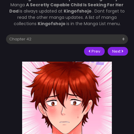
Manga
A Secretly Capable Child Is Seeking For Her
Dad
is always updated at
Kingofshojo
. Dont forget to
read the other manga updates. A list of manga
collections
Kingofshojo
is in the Manga List menu.
Prev
Next