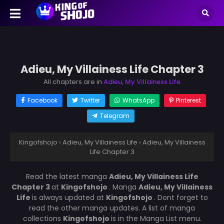
Adieu, My Villainess Life Chapter 3
All chapters are in
Adieu, My Villainess Life
Facebook
Twitter
WhatsApp
Pinterest
Telegram
Kingofshojo
›
Adieu, My Villainess Life
›
Adieu, My Villainess
Life Chapter 3
Read the latest manga
Adieu, My Villainess Life
Chapter 3
at
Kingofshojo
. Manga
Adieu, My Villainess
Life
is always updated at
Kingofshojo
. Dont forget to
read the other manga updates. A list of manga
collections
Kingofshojo
is in the Manga List menu.