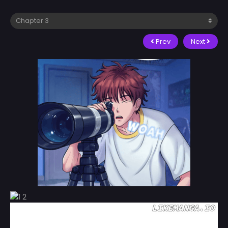
Prev
Next