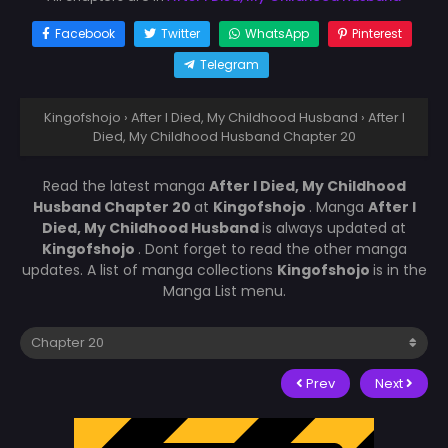
Facebook
Twitter
WhatsApp
Pinterest
Telegram
Kingofshojo
›
After I Died, My Childhood Husband
›
After I
Died, My Childhood Husband Chapter 20
Read the latest manga
After I Died, My Childhood
Husband Chapter 20
at
Kingofshojo
. Manga
After I
Died, My Childhood Husband
is always updated at
Kingofshojo
. Dont forget to read the other manga
updates. A list of manga collections
Kingofshojo
is in the
Manga List menu.
Prev
Next