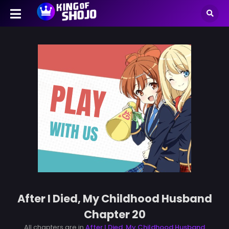
After I Died, My Childhood Husband
Chapter 20
All chapters are in
After I Died, My Childhood Husband