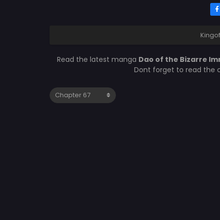
Kingo
Read the latest manga
Dao of the Bizarre I
Dont forget to read the 