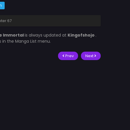
m
pter 67
re Immortal
is always updated at
Kingofshojo
.
is in the Manga List menu.
Prev
Next