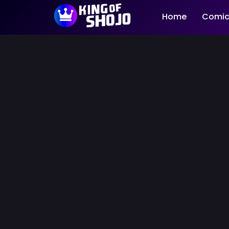
Home
Comic