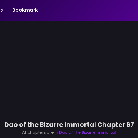
s
Bookmark
Dao of the Bizarre Immortal Chapter 67
All chapters are in
Dao of the Bizarre Immortal