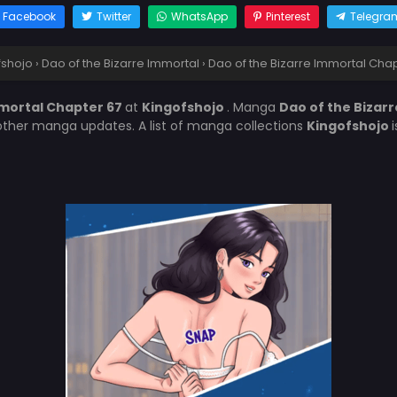
Facebook
Twitter
WhatsApp
Pinterest
Telegra
fshojo
›
Dao of the Bizarre Immortal
›
Dao of the Bizarre Immortal Cha
mmortal Chapter 67
at
Kingofshojo
. Manga
Dao of the Bizar
other manga updates. A list of manga collections
Kingofshojo