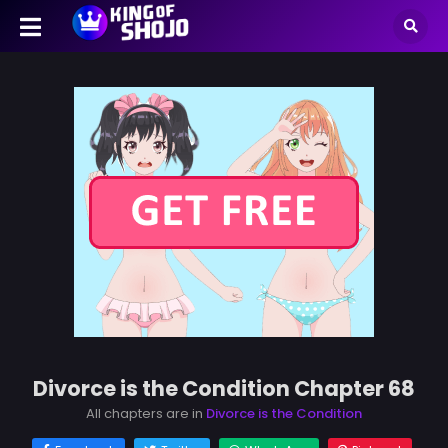
Divorce is the Condition Chapter 68
All chapters are in
Divorce is the Condition