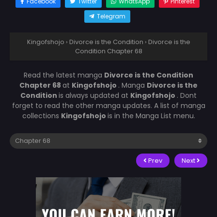
Facebook
Twitter
WhatsApp
Pinterest
Telegram
Kingofshojo
›
Divorce is the Condition
›
Divorce is the
Condition Chapter 68
Read the latest manga
Divorce is the Condition
Chapter 68
at
Kingofshojo
. Manga
Divorce is the
Condition
is always updated at
Kingofshojo
. Dont
forget to read the other manga updates. A list of manga
collections
Kingofshojo
is in the Manga List menu.
Prev
Next