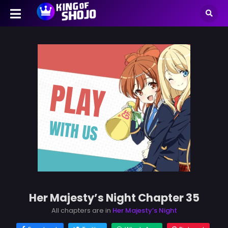
Her Majesty’s Night Chapter 35
All chapters are in
Her Majesty’s Night