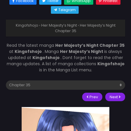
Facebook
Twitter
WhatsApp
Pinterest
Telegram
Kingofshojo
›
Her Majesty’s Night
›
Her Majesty’s Night
Chapter 35
Read the latest manga
Her Majesty’s Night Chapter 35
at
Kingofshojo
. Manga
Her Majesty’s Night
is always
updated at
Kingofshojo
. Dont forget to read the other
manga updates. A list of manga collections
Kingofshojo
is in the Manga List menu.
Prev
Next